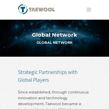
Global Network
GLOBAL NETWORK
Strategic Partnerships with
Global Players
Since established, through continuous
innovation and technology
development, Taewool became a