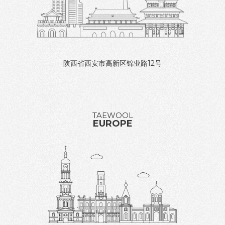
陕西省西安市高新区锦业路12号
TAEWOOL
EUROPE