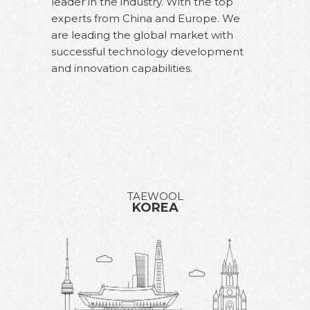
leader in the industry. With the top
experts from China and Europe.
We
are leading the global market with
successful technology development
and innovation capabilities.
TAEWOOL
KOREA