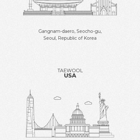
Gangnam-daero, Seocho-gu,
Seoul, Republic of Korea
TAEWOOL
USA