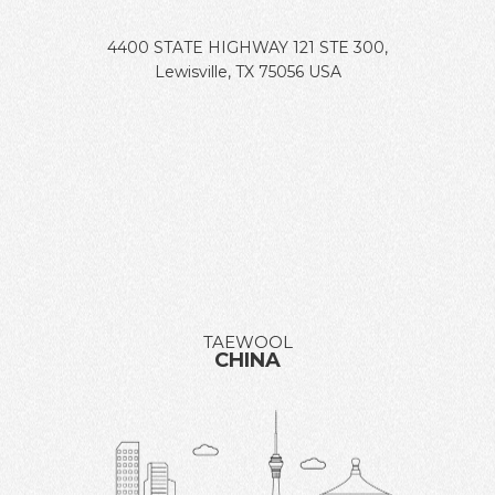
4400 STATE HIGHWAY 121 STE 300,
Lewisville, TX 75056 USA
TAEWOOL
CHINA