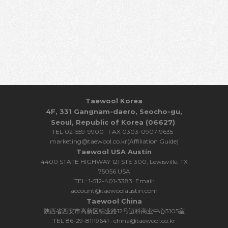
Taewool Korea
4F, 331 Gangnam-daero, Seocho-gu,
Seoul, Republic of Korea (06627)
TEL 02-559-9900 · FAX 0303-0907-9635 ·
marketing@taewool.co.kr(Affiliation Guide)
Taewool USA Austin
4400 STATE HIGHWAY 121 STE 300, Lewisville, TX
75056 USA
TEL: 1-512-401-3383. Email:
account@taewoolaustin.com
Taewool China
陕西省西安市高新区锦业路12号迈科商业中心3105室
TEL 86-29-81119641 · china@taewool.co.kr